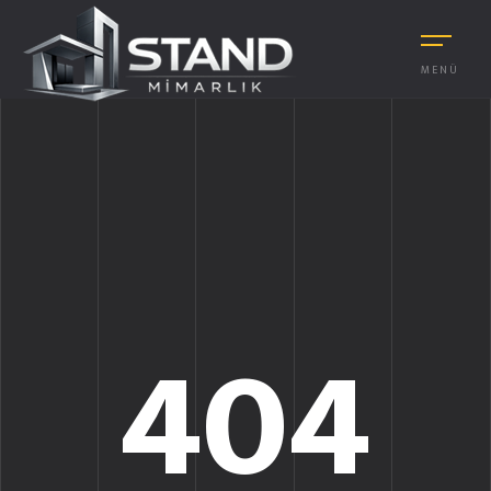
MENÜ
404